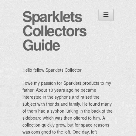
Sparklets
Collectors
Guide
Hello fellow
Sparklets
Collector,
I owe my passion for
Sparklets
products to my
father. About 10 years ago he became
interested in the syphons and raised the
subject with friends and family. He found many
of them had a syphon lurking in the back of the
sideboard which was then offered to him. A
collection quickly grew, but for space reasons
was consigned to the loft. One day, loft