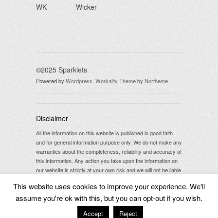
WK
Wicker
©2025 Sparklets
Powered by
Wordpress
.
Workality Theme
by
Northeme
Disclaimer
All the information on this website is published in good faith
and for general information purpose only. We do not make any
warranties about the completeness, reliability and accuracy of
this information. Any action you take upon the information on
our website is strictly at your own risk and we will not be liable
for any losses and damages in connection with the use of our
This website uses cookies to improve your experience. We'll
website.
assume you're ok with this, but you can opt-out if you wish.
Accept
Reject