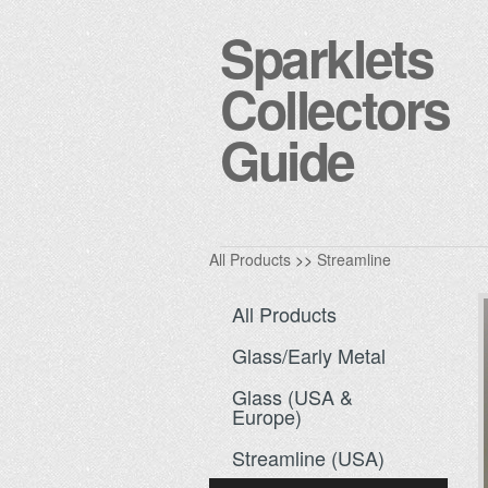
Sparklets
Collectors
Guide
All Products
>>
Streamline
All Products
Glass/Early Metal
Glass (USA &
Europe)
Streamline (USA)