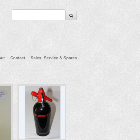
out
Contact
Sales, Service & Spares