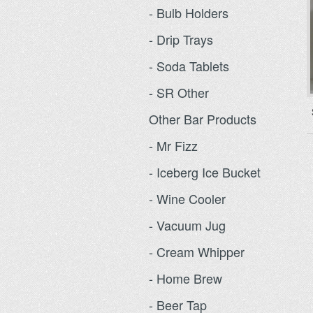
- Bulb Holders
- Drip Trays
- Soda Tablets
- SR Other
Other Bar Products
- Mr Fizz
- Iceberg Ice Bucket
- Wine Cooler
- Vacuum Jug
- Cream Whipper
- Home Brew
- Beer Tap