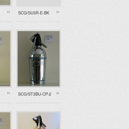
R
SCG/SU3R-E-BK
SCG/ST3BU-CP-2