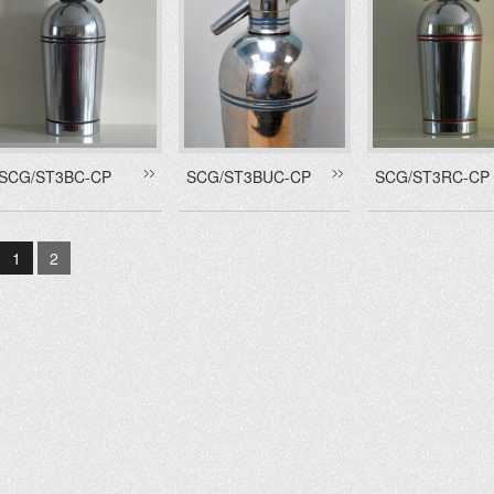
SCG/ST3BC-CP
SCG/ST3BUC-CP
SCG/ST3RC-CP
1
2