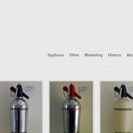
Syphons
Other
Marketing
History
Ab