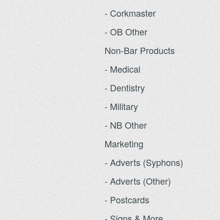
- Corkmaster
- OB Other
Non-Bar Products
- Medical
- Dentistry
- Military
- NB Other
Marketing
- Adverts (Syphons)
- Adverts (Other)
- Postcards
- Signs & More