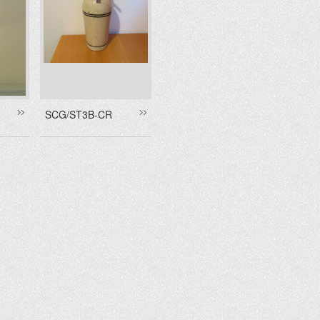
SCG/ST3B-CR