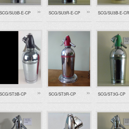
SCG/SU3B-E-CP
SCG/SU3R-E-CP
SCG/SU3B-E-C
SCG/ST3B-CP
SCG/ST3R-CP
SCG/ST3G-CP