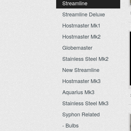
Streamline
Streamline Deluxe
Hostmaster Mk1
Hostmaster Mk2
Globemaster
Stainless Steel Mk2
New Streamline
Hostmaster Mk3
Aquarius Mk3
Stainless Steel Mk3
Syphon Related
- Bulbs