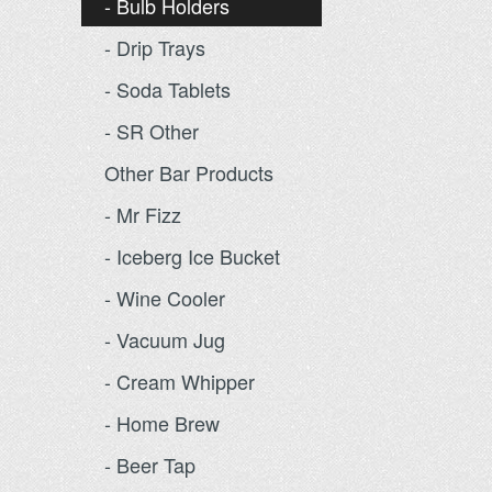
- Bulb Holders
- Drip Trays
- Soda Tablets
- SR Other
Other Bar Products
- Mr Fizz
- Iceberg Ice Bucket
- Wine Cooler
- Vacuum Jug
- Cream Whipper
- Home Brew
- Beer Tap