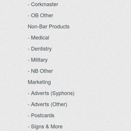
- Corkmaster
- OB Other
Non-Bar Products
- Medical
- Dentistry
- Military
- NB Other
Marketing
- Adverts (Syphons)
- Adverts (Other)
- Postcards
- Signs & More