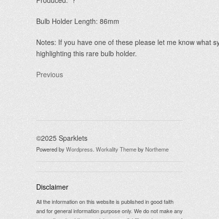
Produced: ?
Bulb Holder Length: 86mm
Notes: If you have one of these please let me know what s
highlighting this rare bulb holder.
Previous
©2025 Sparklets
Powered by
Wordpress
.
Workality Theme
by
Northeme
Disclaimer
All the information on this website is published in good faith
and for general information purpose only. We do not make any