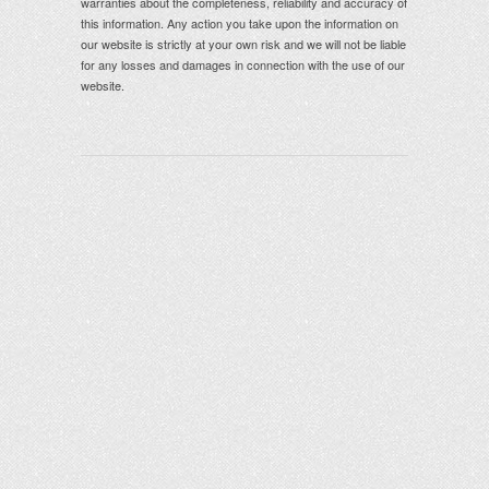
warranties about the completeness, reliability and accuracy of
this information. Any action you take upon the information on
our website is strictly at your own risk and we will not be liable
for any losses and damages in connection with the use of our
website.