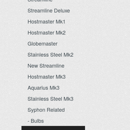
Streamline Deluxe
Hostmaster Mk1
Hostmaster Mk2
Globemaster
Stainless Steel Mk2
New Streamline
Hostmaster Mk3
Aquarius Mk3
Stainless Steel Mk3
Syphon Related
- Bulbs