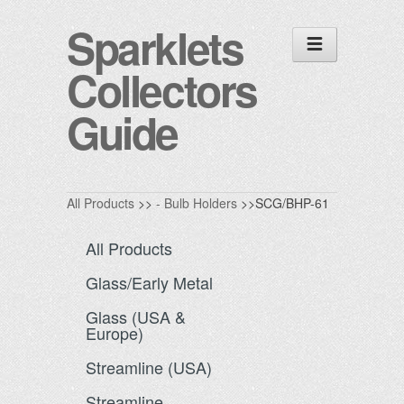
Sparklets
Collectors
Guide
All Products
>>
- Bulb Holders
>>SCG/BHP-61
All Products
Glass/Early Metal
Glass (USA &
Europe)
Streamline (USA)
Streamline