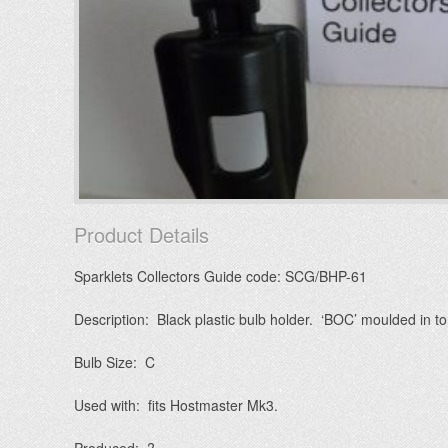
Product Details
Sparklets Collectors Guide code: SCG/BHP-61
Description: Black plastic bulb holder. ‘BOC’ moulded in to 
Bulb Size: C
Used with: fits Hostmaster Mk3.