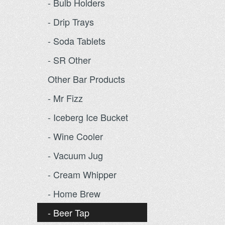
- Bulb Holders
- Drip Trays
- Soda Tablets
- SR Other
Other Bar Products
- Mr Fizz
- Iceberg Ice Bucket
- Wine Cooler
- Vacuum Jug
- Cream Whipper
- Home Brew
- Beer Tap