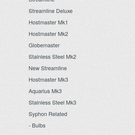
Streamline Deluxe
Hostmaster Mk1
Hostmaster Mk2
Globemaster
Stainless Steel Mk2
New Streamline
Hostmaster Mk3
Aquarius Mk3
Stainless Steel Mk3
Syphon Related
- Bulbs