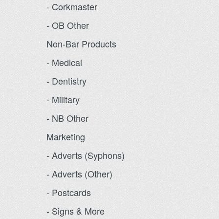
- Corkmaster
- OB Other
Non-Bar Products
- Medical
- Dentistry
- Military
- NB Other
Marketing
- Adverts (Syphons)
- Adverts (Other)
- Postcards
- Signs & More