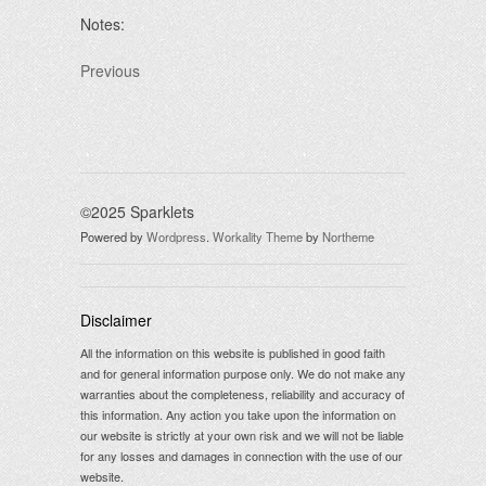
Notes:
Previous
©2025 Sparklets
Powered by
Wordpress
.
Workality Theme
by
Northeme
Disclaimer
All the information on this website is published in good faith
and for general information purpose only. We do not make any
warranties about the completeness, reliability and accuracy of
this information. Any action you take upon the information on
our website is strictly at your own risk and we will not be liable
for any losses and damages in connection with the use of our
website.