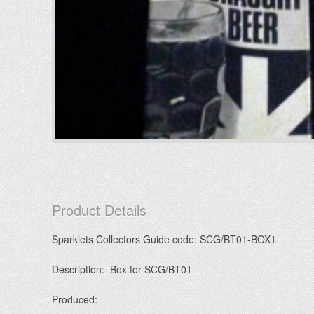
Product Details
Sparklets Collectors Guide code: SCG/BT01-BOX1
Description: Box for SCG/BT01
Produced: