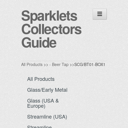
Sparklets
Collectors
Guide
All Products
>>
- Beer Tap
>>SCG/BT01-BOX1
All Products
Glass/Early Metal
Glass (USA &
Europe)
Streamline (USA)
Streamline