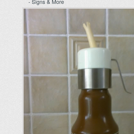
- Signs & More