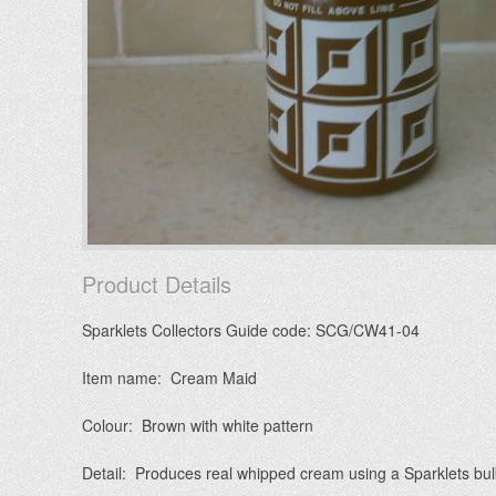
Product Details
Sparklets Collectors Guide code: SCG/CW41-04
Item name: Cream Maid
Colour: Brown with white pattern
Detail: Produces real whipped cream using a Sparklets bu