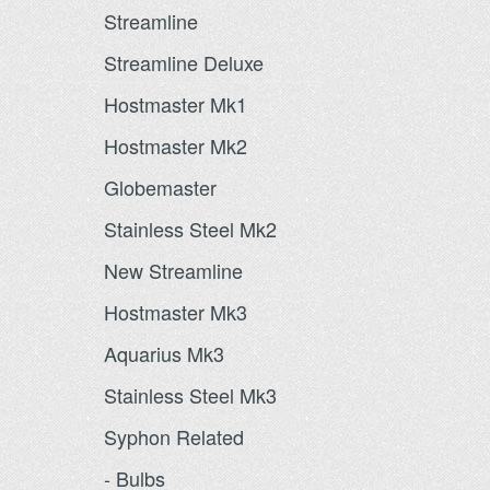
Streamline
Streamline Deluxe
Hostmaster Mk1
Hostmaster Mk2
Globemaster
Stainless Steel Mk2
New Streamline
Hostmaster Mk3
Aquarius Mk3
Stainless Steel Mk3
Syphon Related
- Bulbs