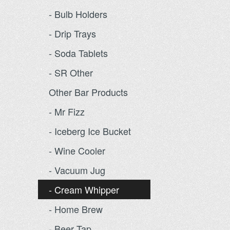
- Bulb Holders
- Drip Trays
- Soda Tablets
- SR Other
Other Bar Products
- Mr Fizz
- Iceberg Ice Bucket
- Wine Cooler
- Vacuum Jug
- Cream Whipper
- Home Brew
- Beer Tap