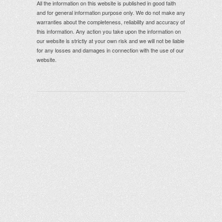
All the information on this website is published in good faith
and for general information purpose only. We do not make any
warranties about the completeness, reliability and accuracy of
this information. Any action you take upon the information on
our website is strictly at your own risk and we will not be liable
for any losses and damages in connection with the use of our
website.