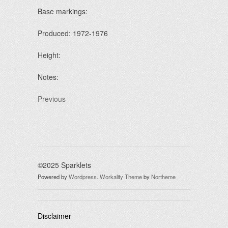
Base markings:
Produced: 1972-1976
Height:
Notes:
Previous
©2025 Sparklets
Powered by
Wordpress
.
Workality Theme
by
Northeme
Disclaimer