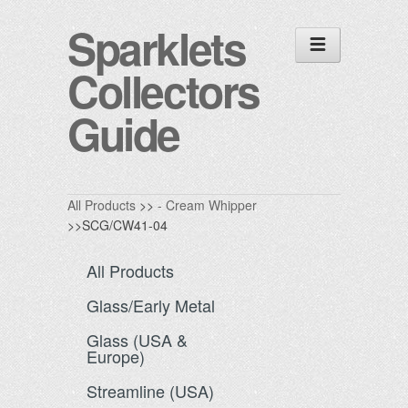
Sparklets
Collectors
Guide
All Products
>>
- Cream Whipper
>>SCG/CW41-04
All Products
Glass/Early Metal
Glass (USA &
Europe)
Streamline (USA)