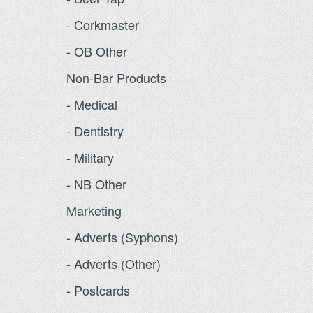
- Corkmaster
- OB Other
Non-Bar Products
- Medical
- Dentistry
- Military
- NB Other
Marketing
- Adverts (Syphons)
- Adverts (Other)
- Postcards