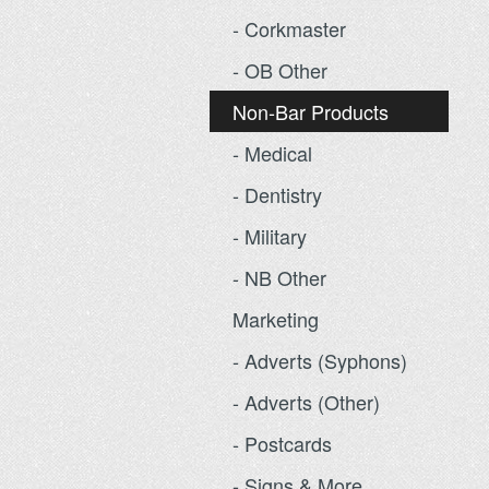
- Corkmaster
- OB Other
Non-Bar Products
- Medical
- Dentistry
- Military
- NB Other
Marketing
- Adverts (Syphons)
- Adverts (Other)
- Postcards
- Signs & More