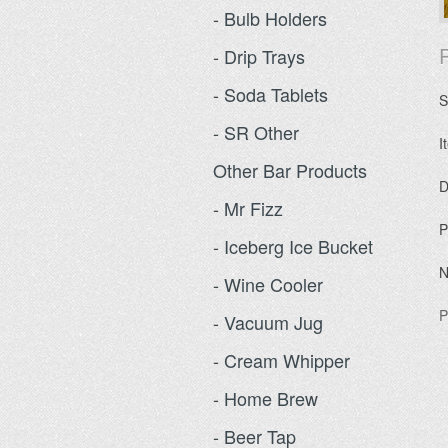
- Bulb Holders
P
- Drip Trays
- Soda Tablets
S
- SR Other
I
Other Bar Products
D
- Mr Fizz
P
- Iceberg Ice Bucket
N
- Wine Cooler
P
- Vacuum Jug
- Cream Whipper
- Home Brew
- Beer Tap