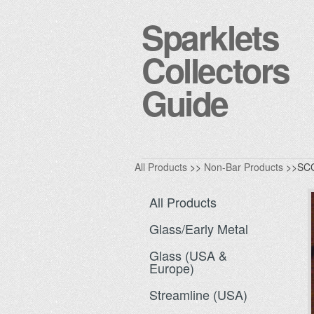
Sparklets
Collectors
Guide
All Products
>>
Non-Bar Products
>>SCG
All Products
Glass/Early Metal
Glass (USA &
Europe)
Streamline (USA)