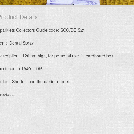
roduct Details
parklets Collectors Guide code: SCG/DE-S21
tem: Dental Spray
escription: 120mm high, for personal use, in cardboard box.
roduced: c1940 – 1961
otes: Shorter than the earlier model
revious