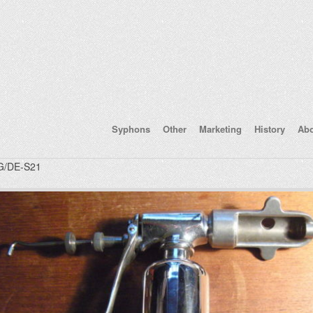
Syphons
Other
Marketing
History
Ab
/DE-S21