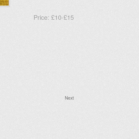
Price:
£10-£15
Next