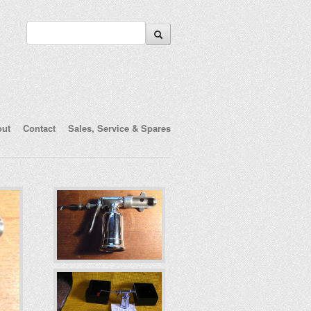
out
Contact
Sales, Service & Spares