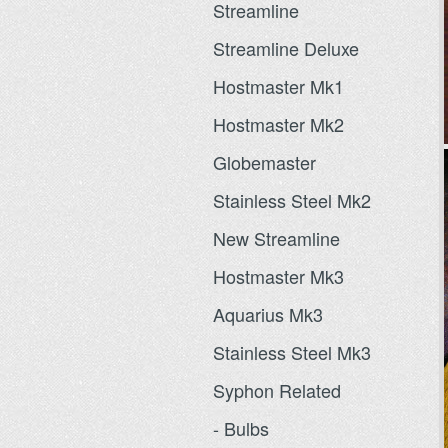
Streamline
Streamline Deluxe
Hostmaster Mk1
Hostmaster Mk2
Globemaster
Stainless Steel Mk2
New Streamline
Hostmaster Mk3
Aquarius Mk3
Stainless Steel Mk3
Syphon Related
- Bulbs