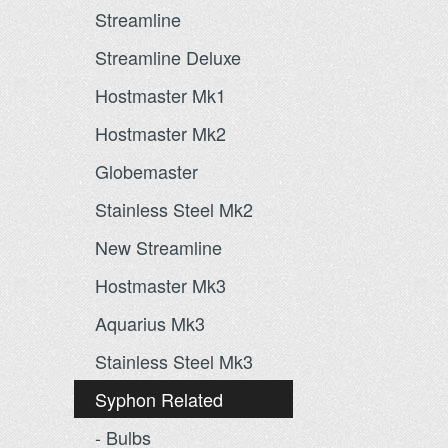
Streamline
Streamline Deluxe
Hostmaster Mk1
Hostmaster Mk2
Globemaster
Stainless Steel Mk2
New Streamline
Hostmaster Mk3
Aquarius Mk3
Stainless Steel Mk3
Syphon Related
- Bulbs