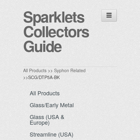
Sparklets
Collectors
Guide
All Products
>>
Syphon Related
>>SCG/DTP5A-BK
All Products
Glass/Early Metal
Glass (USA &
Europe)
Streamline (USA)