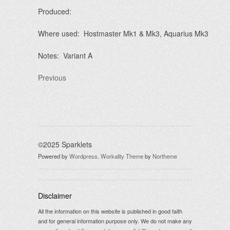
Produced:
Where used: Hostmaster Mk1 & Mk3, Aquarius Mk3
Notes: Variant A
Previous
©2025 Sparklets
Powered by
Wordpress
.
Workality Theme
by
Northeme
Disclaimer
All the information on this website is published in good faith
and for general information purpose only. We do not make any