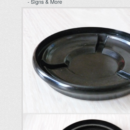
- Signs & More