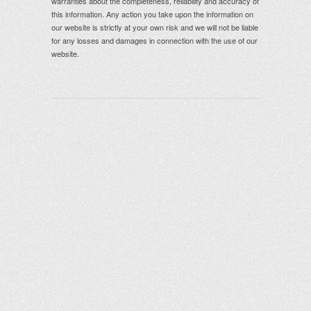
warranties about the completeness, reliability and accuracy of
this information. Any action you take upon the information on
our website is strictly at your own risk and we will not be liable
for any losses and damages in connection with the use of our
website.