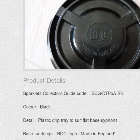
Product Details
Sparklets Collectors Guide code: SCG/DTP5A-BK
Colour: Black
Detail: Plastic drip tray to suit flat base syphons
Base markings: ‘BOC’ logo, ‘Made in England’