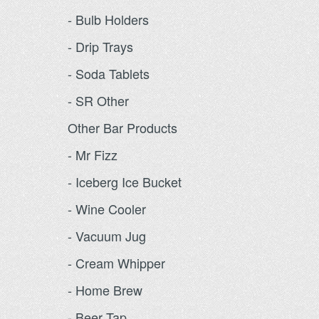
- Bulb Holders
- Drip Trays
- Soda Tablets
- SR Other
Other Bar Products
- Mr Fizz
- Iceberg Ice Bucket
- Wine Cooler
- Vacuum Jug
- Cream Whipper
- Home Brew
- Beer Tap