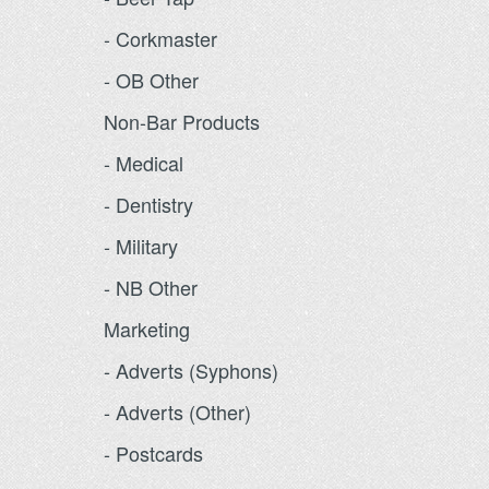
- Corkmaster
- OB Other
Non-Bar Products
- Medical
- Dentistry
- Military
- NB Other
Marketing
- Adverts (Syphons)
- Adverts (Other)
- Postcards