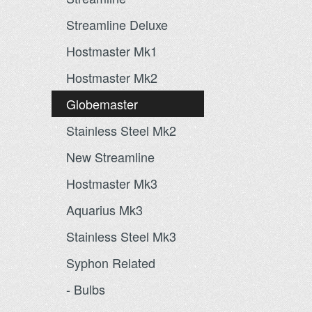
Streamline Deluxe
Hostmaster Mk1
Hostmaster Mk2
Globemaster
Stainless Steel Mk2
New Streamline
Hostmaster Mk3
Aquarius Mk3
Stainless Steel Mk3
Syphon Related
- Bulbs