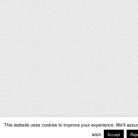
This website uses cookies to improve your experience. We'll assume
wish.
Accept
Reje