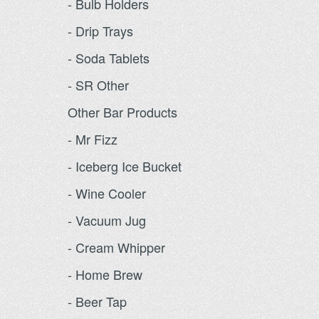
- Bulb Holders
- Drip Trays
- Soda Tablets
- SR Other
Other Bar Products
- Mr Fizz
- Iceberg Ice Bucket
- Wine Cooler
- Vacuum Jug
- Cream Whipper
- Home Brew
- Beer Tap