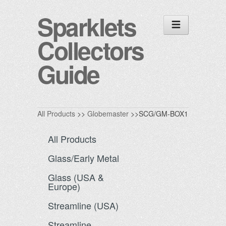
Sparklets
Collectors
Guide
All Products
>>
Globemaster
>>SCG/GM-BOX1
All Products
Glass/Early Metal
Glass (USA &
Europe)
Streamline (USA)
Streamline