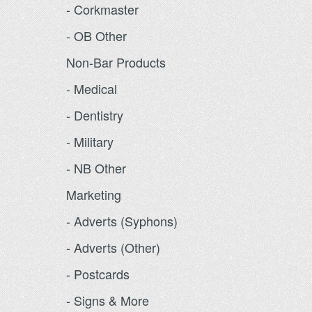
- Corkmaster
- OB Other
Non-Bar Products
- Medical
- Dentistry
- Military
- NB Other
Marketing
- Adverts (Syphons)
- Adverts (Other)
- Postcards
- Signs & More