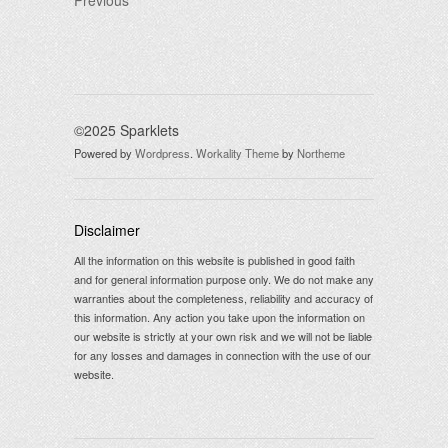
Previous
©2025 Sparklets
Powered by
Wordpress
.
Workality Theme
by
Northeme
Disclaimer
All the information on this website is published in good faith
and for general information purpose only. We do not make any
warranties about the completeness, reliability and accuracy of
this information. Any action you take upon the information on
our website is strictly at your own risk and we will not be liable
for any losses and damages in connection with the use of our
website.