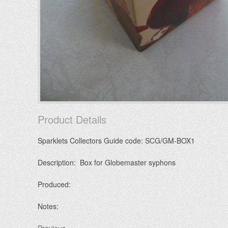
Product Details
Sparklets Collectors Guide code: SCG/GM-BOX1
Description: Box for Globemaster syphons
Produced:
Notes: