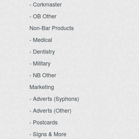
- Corkmaster
- OB Other
Non-Bar Products
- Medical
- Dentistry
- Military
- NB Other
Marketing
- Adverts (Syphons)
- Adverts (Other)
- Postcards
- Signs & More