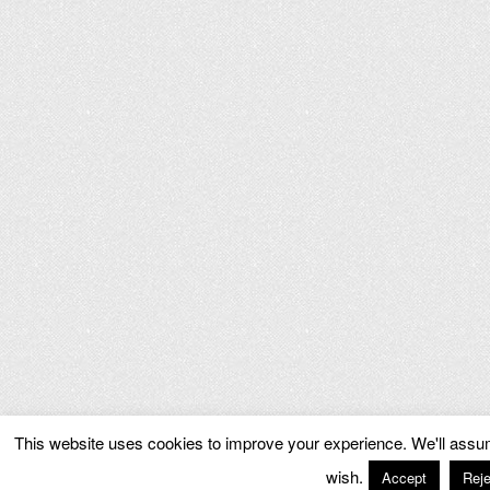
This website uses cookies to improve your experience. We'll assume
wish.
Accept
Reje