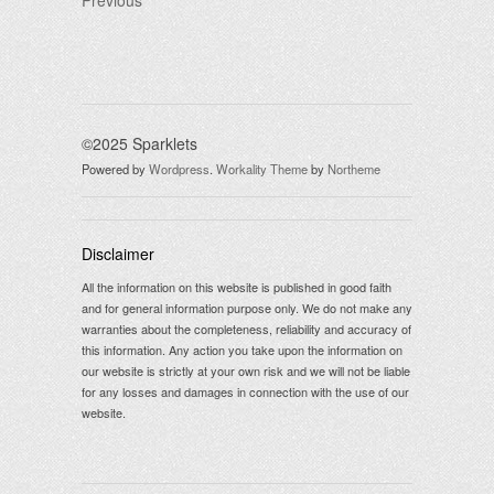
Previous
©2025 Sparklets
Powered by
Wordpress
.
Workality Theme
by
Northeme
Disclaimer
All the information on this website is published in good faith
and for general information purpose only. We do not make any
warranties about the completeness, reliability and accuracy of
this information. Any action you take upon the information on
our website is strictly at your own risk and we will not be liable
for any losses and damages in connection with the use of our
website.