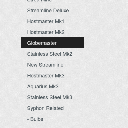
Streamline Deluxe
Hostmaster Mk1
Hostmaster Mk2
Globemaster
Stainless Steel Mk2
New Streamline
Hostmaster Mk3
Aquarius Mk3
Stainless Steel Mk3
Syphon Related
- Bulbs