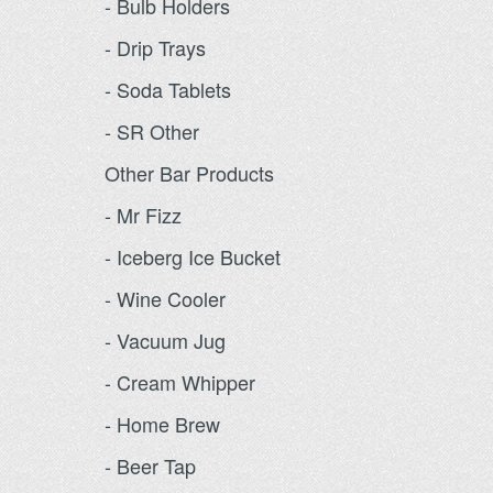
- Bulb Holders
- Drip Trays
- Soda Tablets
- SR Other
Other Bar Products
- Mr Fizz
- Iceberg Ice Bucket
- Wine Cooler
- Vacuum Jug
- Cream Whipper
- Home Brew
- Beer Tap