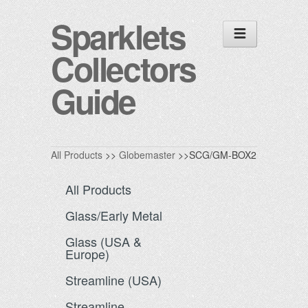
Sparklets
Collectors
Guide
All Products
>>
Globemaster
>>SCG/GM-BOX2
All Products
Glass/Early Metal
Glass (USA &
Europe)
Streamline (USA)
Streamline