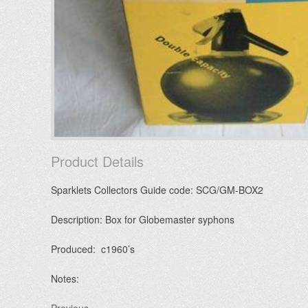
Product Details
Sparklets Collectors Guide code: SCG/GM-BOX2
Description: Box for Globemaster syphons
Produced: c1960’s
Notes: