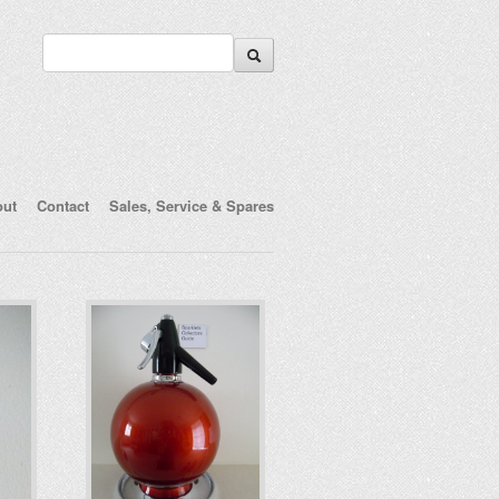
out
Contact
Sales, Service & Spares