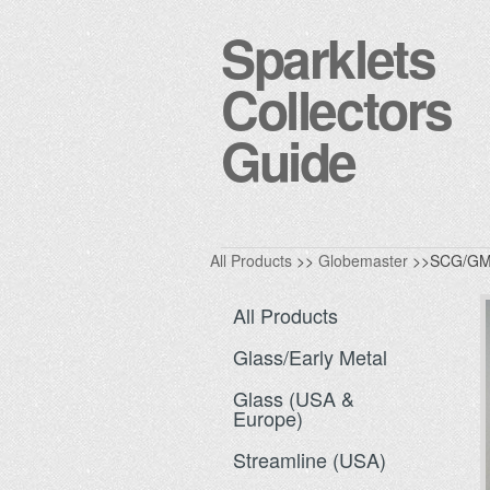
Sparklets
Collectors
Guide
All Products
>>
Globemaster
>>SCG/GM
All Products
Glass/Early Metal
Glass (USA &
Europe)
Streamline (USA)