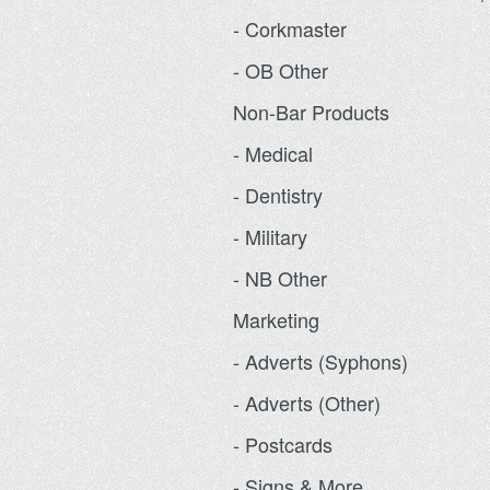
- Corkmaster
- OB Other
Non-Bar Products
- Medical
- Dentistry
- Military
- NB Other
Marketing
- Adverts (Syphons)
- Adverts (Other)
- Postcards
- Signs & More