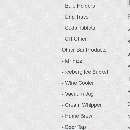
- Bulb Holders
P
- Drip Trays
- Soda Tablets
S
- SR Other
B
Other Bar Products
B
- Mr Fizz
P
- Iceberg Ice Bucket
H
- Wine Cooler
H
- Vacuum Jug
- Cream Whipper
D
- Home Brew
N
- Beer Tap
P