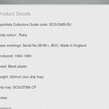
roduct Details
parklets Collectors Guide code: SCG/GMB-RU
ody colour: Ruby
ase markings: Serial No.SE/W/+, BOC, Made in England
roduced: 1960-1980
ead: Black plastic
eight: 265mm (exc drip tray)
rip tray: SCG/DTM8-CP
otes:
revious