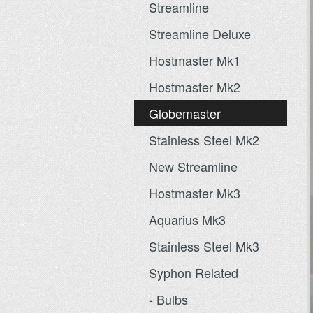
Streamline
Streamline Deluxe
Hostmaster Mk1
Hostmaster Mk2
Globemaster
Stainless Steel Mk2
New Streamline
Hostmaster Mk3
Aquarius Mk3
Stainless Steel Mk3
Syphon Related
- Bulbs