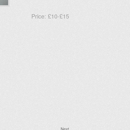
Price:
£10-£15
Next