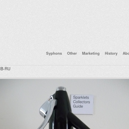
Syphons
Other
Marketing
History
Ab
B-RU