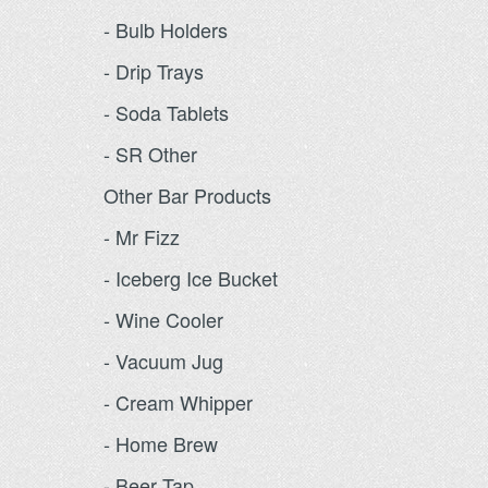
- Bulb Holders
- Drip Trays
- Soda Tablets
- SR Other
Other Bar Products
- Mr Fizz
- Iceberg Ice Bucket
- Wine Cooler
- Vacuum Jug
- Cream Whipper
- Home Brew
- Beer Tap