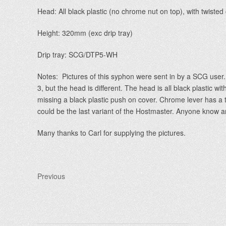
Head: All black plastic (no chrome nut on top), with twiste
Height: 320mm (exc drip tray)
Drip tray: SCG/DTP5-WH
Notes: Pictures of this syphon were sent in by a SCG use
3, but the head is different. The head is all black plastic wi
missing a black plastic push on cover. Chrome lever has a twi
could be the last variant of the Hostmaster. Anyone know an
Many thanks to Carl for supplying the pictures.
Previous