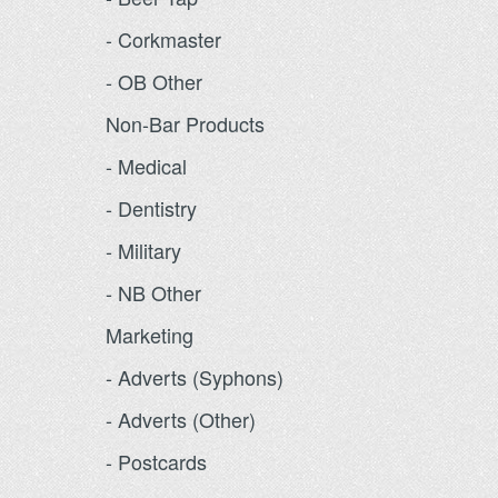
- Corkmaster
- OB Other
Non-Bar Products
- Medical
- Dentistry
- Military
- NB Other
Marketing
- Adverts (Syphons)
- Adverts (Other)
- Postcards