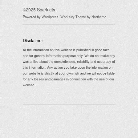
©2025 Sparklets
Powered by
Wordpress
.
Workality Theme
by
Northeme
Disclaimer
All the information on this website is published in good faith
and for general information purpose only. We do not make any
warranties about the completeness, reliability and accuracy of
this information. Any action you take upon the information on
our website is strictly at your own risk and we will not be liable
for any losses and damages in connection with the use of our
website.