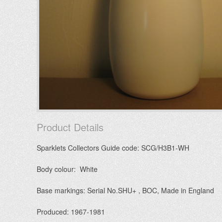
Product Details
Sparklets Collectors Guide code: SCG/H3B1-WH
Body colour: White
Base markings: Serial No.SHU+ , BOC, Made in England
Produced: 1967-1981