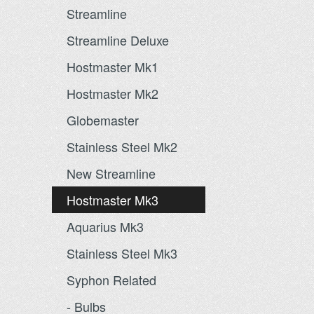
Streamline
Streamline Deluxe
Hostmaster Mk1
Hostmaster Mk2
Globemaster
Stainless Steel Mk2
New Streamline
Hostmaster Mk3
Aquarius Mk3
Stainless Steel Mk3
Syphon Related
- Bulbs