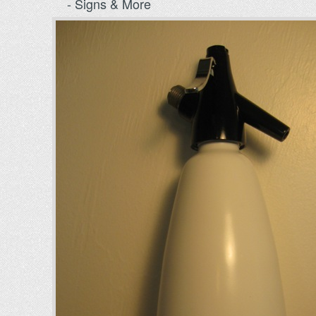
- Signs & More