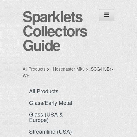
Sparklets
Collectors
Guide
All Products
>>
Hostmaster Mk3
>>SCG/H3B1-
WH
All Products
Glass/Early Metal
Glass (USA &
Europe)
Streamline (USA)