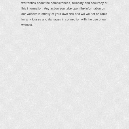
warranties about the completeness, reliability and accuracy of
this information. Any action you take upon the information on
our website is strictly at your own risk and we will not be liable
for any losses and damages in connection with the use of our
website.