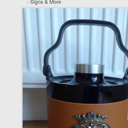
- Signs & More