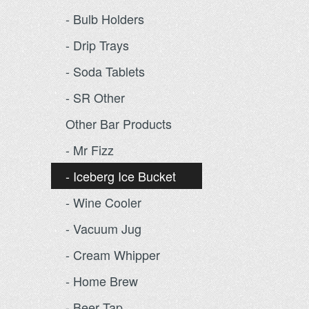
- Bulb Holders
- Drip Trays
- Soda Tablets
- SR Other
Other Bar Products
- Mr Fizz
- Iceberg Ice Bucket
- Wine Cooler
- Vacuum Jug
- Cream Whipper
- Home Brew
- Beer Tap