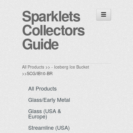
Sparklets
Collectors
Guide
All Products
>>
- Iceberg Ice Bucket
>>SCG/IB10-BR
All Products
Glass/Early Metal
Glass (USA &
Europe)
Streamline (USA)