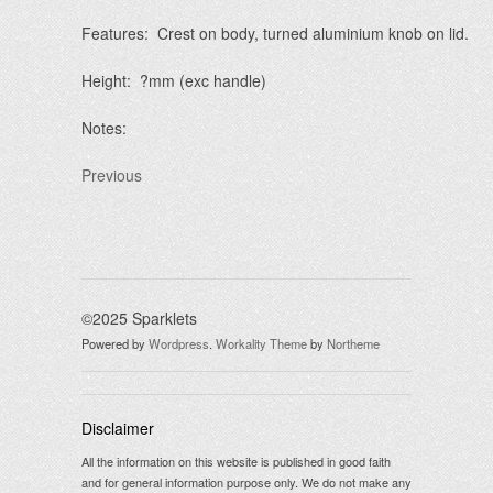
Features: Crest on body, turned aluminium knob on lid.
Height: ?mm (exc handle)
Notes:
Previous
©2025 Sparklets
Powered by
Wordpress
.
Workality Theme
by
Northeme
Disclaimer
All the information on this website is published in good faith
and for general information purpose only. We do not make any