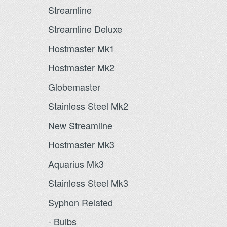
Streamline
Streamline Deluxe
Hostmaster Mk1
Hostmaster Mk2
Globemaster
Stainless Steel Mk2
New Streamline
Hostmaster Mk3
Aquarius Mk3
Stainless Steel Mk3
Syphon Related
- Bulbs