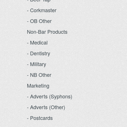
- Corkmaster
- OB Other
Non-Bar Products
- Medical
- Dentistry
- Military
- NB Other
Marketing
- Adverts (Syphons)
- Adverts (Other)
- Postcards