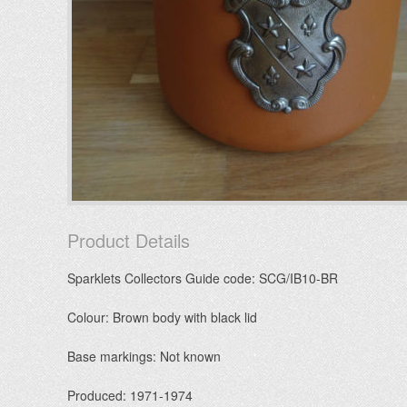
Product Details
Sparklets Collectors Guide code: SCG/IB10-BR
Colour: Brown body with black lid
Base markings: Not known
Produced: 1971-1974