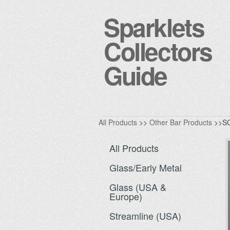
Sparklets
Collectors
Guide
All Products
>>
Other Bar Products
>>S
All Products
Glass/Early Metal
Glass (USA &
Europe)
Streamline (USA)