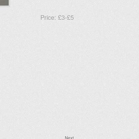
Price:
£3-£5
Next