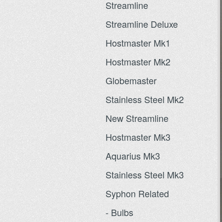
Streamline
Streamline Deluxe
Hostmaster Mk1
Hostmaster Mk2
Globemaster
Stainless Steel Mk2
New Streamline
Hostmaster Mk3
Aquarius Mk3
Stainless Steel Mk3
Syphon Related
- Bulbs