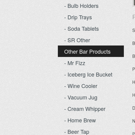
- Bulb Holders
P
- Drip Trays
- Soda Tablets
S
- SR Other
B
Other Bar Products
B
- Mr Fizz
P
- Iceberg Ice Bucket
H
- Wine Cooler
H
- Vacuum Jug
- Cream Whipper
D
- Home Brew
N
- Beer Tap
P