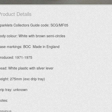
roduct Details
parklets Collectors Guide code: SCG/MF05
ody colour: White with brown semi-circles
ase markings: BOC Made in England
roduced: 1971-1975
ead: White plastic with silver lever
eight: 275mm (exc drip tray)
rip tray: unknown
otes:
revious