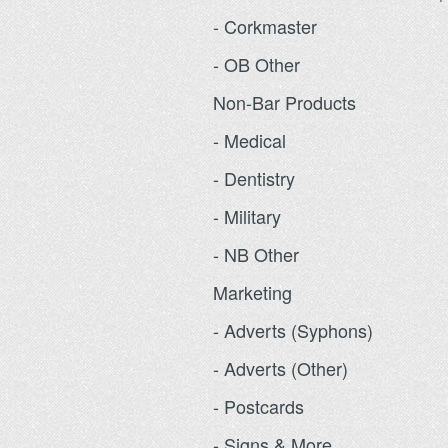
- Corkmaster
- OB Other
Non-Bar Products
- Medical
- Dentistry
- Military
- NB Other
Marketing
- Adverts (Syphons)
- Adverts (Other)
- Postcards
- Signs & More