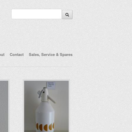
out
Contact
Sales, Service & Spares