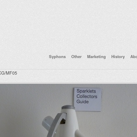
Syphons
Other
Marketing
History
Ab
CG/MF05