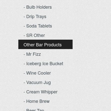
- Bulb Holders
- Drip Trays
- Soda Tablets
- SR Other
Other Bar Products
- Mr Fizz
- Iceberg Ice Bucket
- Wine Cooler
- Vacuum Jug
- Cream Whipper
- Home Brew
- Beer Tap