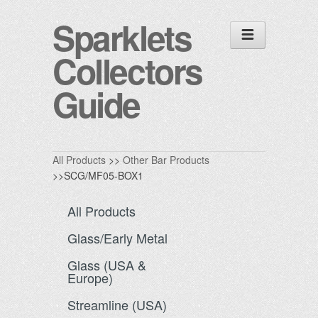
Sparklets
Collectors
Guide
All Products
>>
Other Bar Products
>>SCG/MF05-BOX1
All Products
Glass/Early Metal
Glass (USA &
Europe)
Streamline (USA)