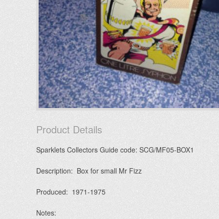
Product Details
Sparklets Collectors Guide code: SCG/MF05-BOX1
Description: Box for small Mr Fizz
Produced: 1971-1975
Notes: