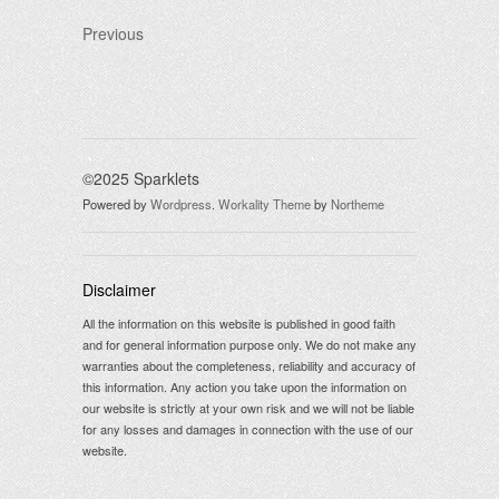
Previous
©2025 Sparklets
Powered by
Wordpress
.
Workality Theme
by
Northeme
Disclaimer
All the information on this website is published in good faith
and for general information purpose only. We do not make any
warranties about the completeness, reliability and accuracy of
this information. Any action you take upon the information on
our website is strictly at your own risk and we will not be liable
for any losses and damages in connection with the use of our
website.