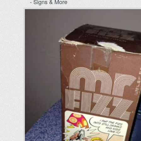
- Signs & More