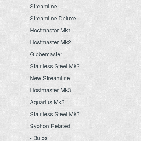
Streamline
Streamline Deluxe
Hostmaster Mk1
Hostmaster Mk2
Globemaster
Stainless Steel Mk2
New Streamline
Hostmaster Mk3
Aquarius Mk3
Stainless Steel Mk3
Syphon Related
- Bulbs