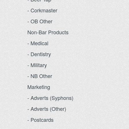
- Corkmaster
- OB Other
Non-Bar Products
- Medical
- Dentistry
- Military
- NB Other
Marketing
- Adverts (Syphons)
- Adverts (Other)
- Postcards