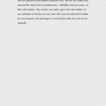
and for general information purpose only. We do not make any
warranties about the completeness, reliability and accuracy of
this information. Any action you take upon the information on
our website is strictly at your own risk and we will not be liable
for any losses and damages in connection with the use of our
website.