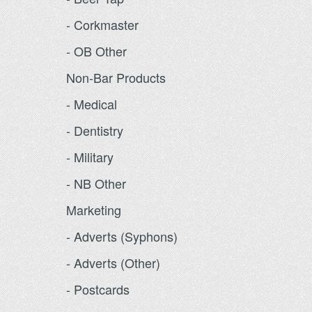
- Corkmaster
- OB Other
Non-Bar Products
- Medical
- Dentistry
- Military
- NB Other
Marketing
- Adverts (Syphons)
- Adverts (Other)
- Postcards