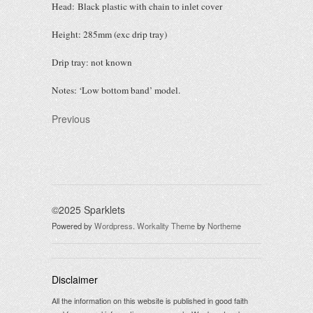
Head: Black plastic with chain to inlet cover
Height: 285mm (exc drip tray)
Drip tray: not known
Notes: ‘Low bottom band’ model.
Previous
©2025 Sparklets
Powered by
Wordpress
.
Workality Theme
by
Northeme
Disclaimer
All the information on this website is published in good faith