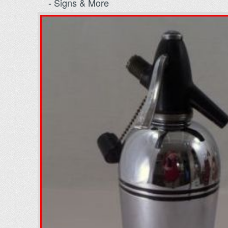
- Signs & More