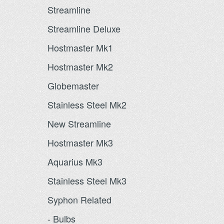
Streamline
Streamline Deluxe
Hostmaster Mk1
Hostmaster Mk2
Globemaster
Stainless Steel Mk2
New Streamline
Hostmaster Mk3
Aquarius Mk3
Stainless Steel Mk3
Syphon Related
- Bulbs