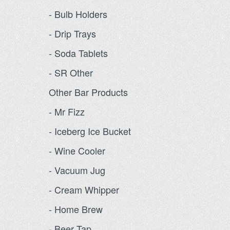
- Bulb Holders
- Drip Trays
- Soda Tablets
- SR Other
Other Bar Products
- Mr Fizz
- Iceberg Ice Bucket
- Wine Cooler
- Vacuum Jug
- Cream Whipper
- Home Brew
- Beer Tap