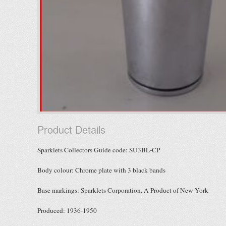
Product Details
Sparklets Collectors Guide code: SU3BL-CP
Body colour: Chrome plate with 3 black bands
Base markings: Sparklets Corporation. A Product of New York
Produced: 1936-1950