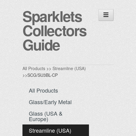
Sparklets
Collectors
Guide
All Products
>>
Streamline (USA)
>>SCG/SU3BL-CP
All Products
Glass/Early Metal
Glass (USA &
Europe)
Streamline (USA)