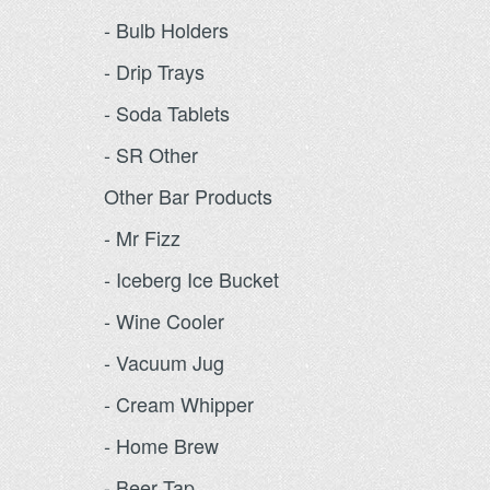
- Bulb Holders
- Drip Trays
- Soda Tablets
- SR Other
Other Bar Products
- Mr Fizz
- Iceberg Ice Bucket
- Wine Cooler
- Vacuum Jug
- Cream Whipper
- Home Brew
- Beer Tap