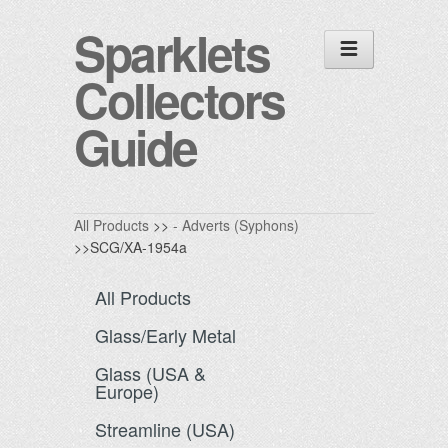
Sparklets
Collectors
Guide
All Products
>>
- Adverts (Syphons)
>>SCG/XA-1954a
All Products
Glass/Early Metal
Glass (USA &
Europe)
Streamline (USA)