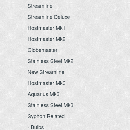
Streamline
Streamline Deluxe
Hostmaster Mk1
Hostmaster Mk2
Globemaster
Stainless Steel Mk2
New Streamline
Hostmaster Mk3
Aquarius Mk3
Stainless Steel Mk3
Syphon Related
- Bulbs