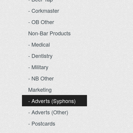
- Corkmaster
- OB Other
Non-Bar Products
- Medical
- Dentistry
- Military
- NB Other
Marketing
- Adverts (Syphons)
- Adverts (Other)
- Postcards