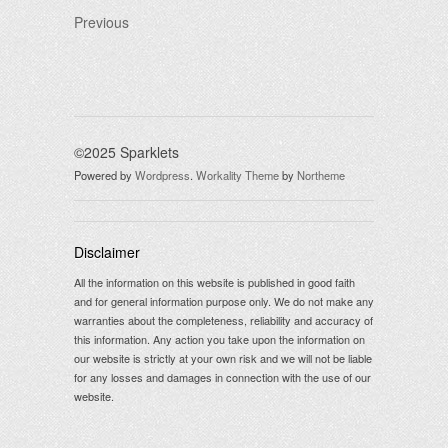
Previous
©2025 Sparklets
Powered by
Wordpress
.
Workality Theme
by
Northeme
Disclaimer
All the information on this website is published in good faith
and for general information purpose only. We do not make any
warranties about the completeness, reliability and accuracy of
this information. Any action you take upon the information on
our website is strictly at your own risk and we will not be liable
for any losses and damages in connection with the use of our
website.