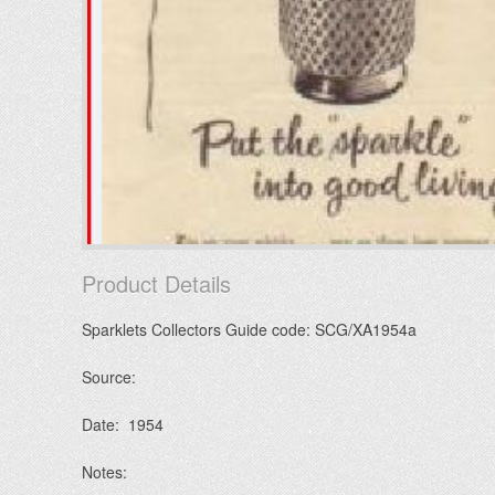
Product Details
Sparklets Collectors Guide code: SCG/XA1954a
Source:
Date: 1954
Notes: