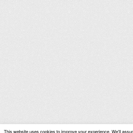
This website uses cookies to improve your experience. We'll assume