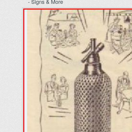
- Signs & More