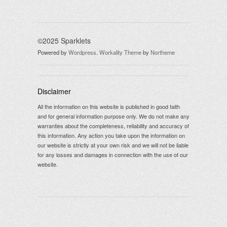
©2025 Sparklets
Powered by
Wordpress
.
Workality Theme
by
Northeme
Disclaimer
All the information on this website is published in good faith
and for general information purpose only. We do not make any
warranties about the completeness, reliability and accuracy of
this information. Any action you take upon the information on
our website is strictly at your own risk and we will not be liable
for any losses and damages in connection with the use of our
website.