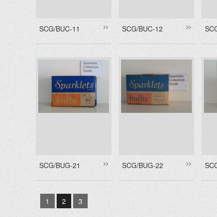
SCG/BUC-11
SCG/BUC-12
SC
SCG/BUG-21
SCG/BUG-22
SC
1
2
3