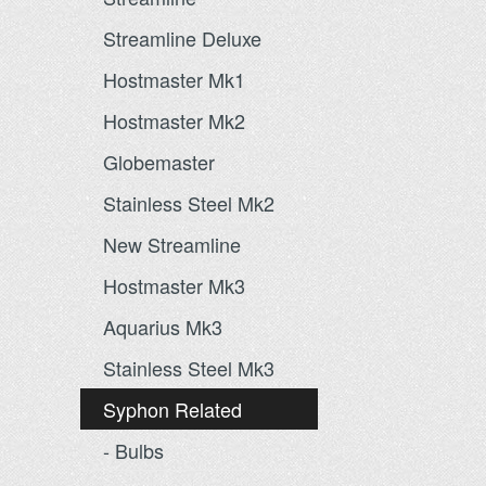
Streamline Deluxe
Hostmaster Mk1
Hostmaster Mk2
Globemaster
Stainless Steel Mk2
New Streamline
Hostmaster Mk3
Aquarius Mk3
Stainless Steel Mk3
Syphon Related
- Bulbs