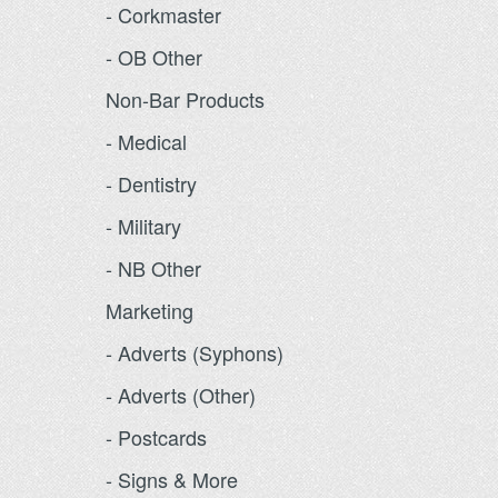
- Corkmaster
- OB Other
Non-Bar Products
- Medical
- Dentistry
- Military
- NB Other
Marketing
- Adverts (Syphons)
- Adverts (Other)
- Postcards
- Signs & More