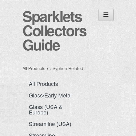
Sparklets
Collectors
Guide
All Products
>>
Syphon Related
All Products
Glass/Early Metal
Glass (USA &
Europe)
Streamline (USA)
Streamline