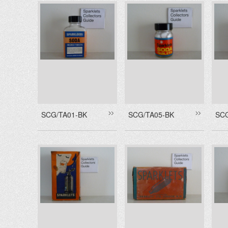
SCG/TA01-BK
SCG/TA05-BK
SC