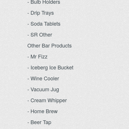
- Bulb Holders
- Drip Trays
- Soda Tablets
- SR Other
Other Bar Products
- Mr Fizz
- Iceberg Ice Bucket
- Wine Cooler
- Vacuum Jug
- Cream Whipper
- Home Brew
- Beer Tap