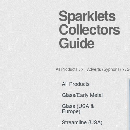
Sparklets
Collectors
Guide
All Products
>>
- Adverts (Syphons)
>>S
All Products
Glass/Early Metal
Glass (USA &
Europe)
Streamline (USA)