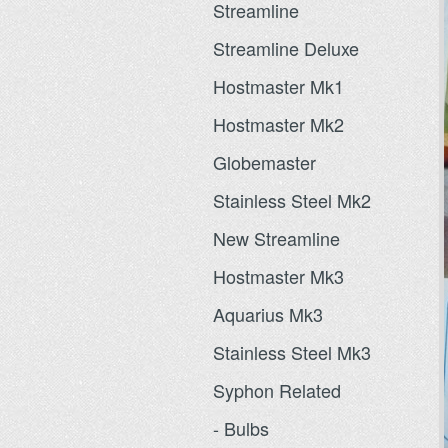
Streamline
Streamline Deluxe
Hostmaster Mk1
Hostmaster Mk2
Globemaster
Stainless Steel Mk2
New Streamline
Hostmaster Mk3
Aquarius Mk3
Stainless Steel Mk3
Syphon Related
- Bulbs