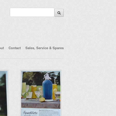
out
Contact
Sales, Service & Spares