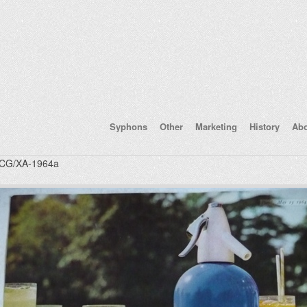
Syphons
Other
Marketing
History
Ab
CG/XA-1964a