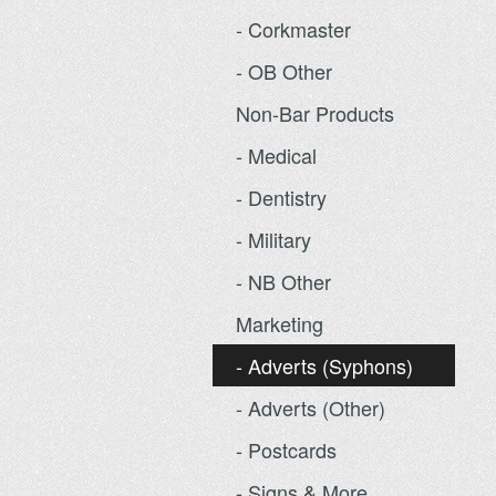
- Corkmaster
- OB Other
Non-Bar Products
- Medical
- Dentistry
- Military
- NB Other
Marketing
- Adverts (Syphons)
- Adverts (Other)
- Postcards
- Signs & More