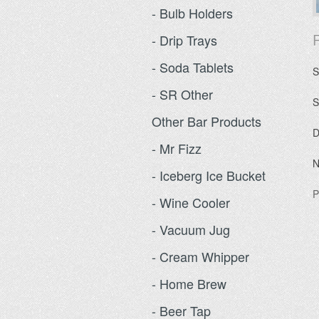
- Bulb Holders
P
- Drip Trays
- Soda Tablets
S
- SR Other
S
Other Bar Products
D
- Mr Fizz
N
- Iceberg Ice Bucket
P
- Wine Cooler
- Vacuum Jug
- Cream Whipper
- Home Brew
- Beer Tap