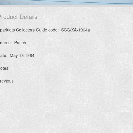
roduct Details
parklets Collectors Guide code: SCG/XA-1964a
ource: Punch
ate: May 13 1964
otes:
revious