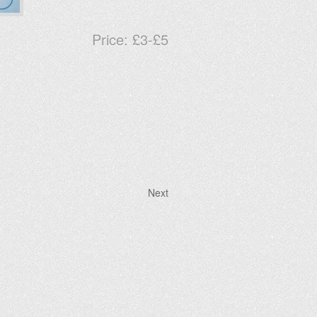
Price:
£3-£5
Next