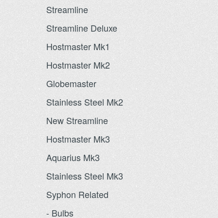
Streamline
Streamline Deluxe
Hostmaster Mk1
Hostmaster Mk2
Globemaster
Stainless Steel Mk2
New Streamline
Hostmaster Mk3
Aquarius Mk3
Stainless Steel Mk3
Syphon Related
- Bulbs