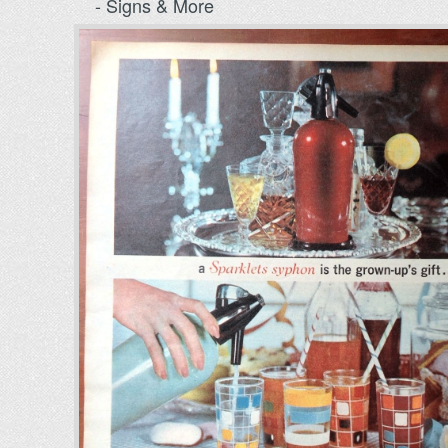
- Signs & More