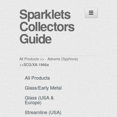
Sparklets
Collectors
Guide
All Products
>>
- Adverts (Syphons)
>>SCG/XA-1966a
All Products
Glass/Early Metal
Glass (USA &
Europe)
Streamline (USA)