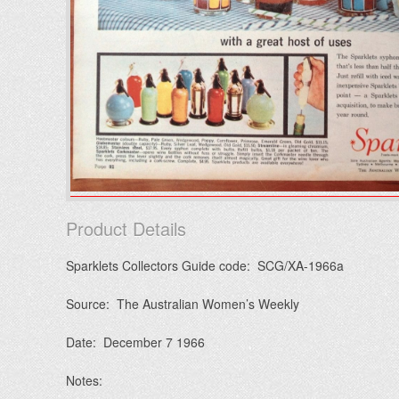
Product Details
Sparklets Collectors Guide code: SCG/XA-1966a
Source: The Australian Women’s Weekly
Date: December 7 1966
Notes: