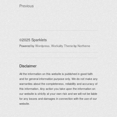
Previous
©2025 Sparklets
Powered by
Wordpress
.
Workality Theme
by
Northeme
Disclaimer
All the information on this website is published in good faith
and for general information purpose only. We do not make any
warranties about the completeness, reliability and accuracy of
this information. Any action you take upon the information on
our website is strictly at your own risk and we will not be liable
for any losses and damages in connection with the use of our
website.