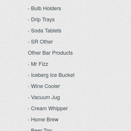
- Bulb Holders
- Drip Trays
- Soda Tablets
- SR Other
Other Bar Products
- Mr Fizz
- Iceberg Ice Bucket
- Wine Cooler
- Vacuum Jug
- Cream Whipper
- Home Brew
- Beer Tap