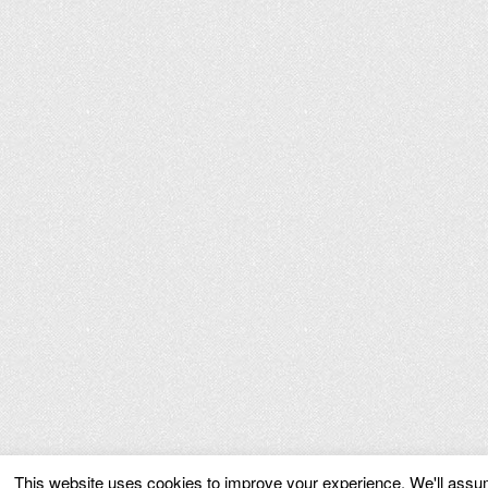
This website uses cookies to improve your experience. We'll assume