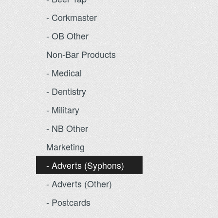
- Corkmaster
- OB Other
Non-Bar Products
- Medical
- Dentistry
- Military
- NB Other
Marketing
- Adverts (Syphons)
- Adverts (Other)
- Postcards